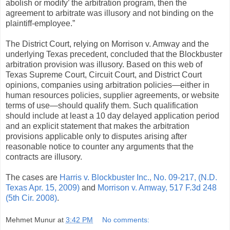
abolish or modify’ the arbitration program, then the
agreement to arbitrate was illusory and not binding on the
plaintiff-employee.”
The District Court, relying on Morrison v. Amway and the
underlying Texas precedent, concluded that the Blockbuster
arbitration provision was illusory. Based on this web of
Texas Supreme Court, Circuit Court, and District Court
opinions, companies using arbitration policies—either in
human resources policies, supplier agreements, or website
terms of use—should qualify them. Such qualification
should include at least a 10 day delayed application period
and an explicit statement that makes the arbitration
provisions applicable only to disputes arising after
reasonable notice to counter any arguments that the
contracts are illusory.
The cases are
Harris v. Blockbuster Inc., No. 09-217, (N.D.
Texas Apr. 15, 2009)
and
Morrison v. Amway, 517 F.3d 248
(5th Cir. 2008)
.
Mehmet Munur
at
3:42 PM
No comments: