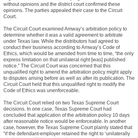
without opinions and the district court confirmed these
opinions. The parties appealed their case to the Circuit
Court.
The Circuit Court examined Amway’s arbitration policy to
determine whether it was a valid agreement to arbitrate
under Texas law. While the distributors had agreed to
conduct their business according to Amway’s Code of
Ethics, which would be amended from time to time, “the only
express limitation on that unilateral right [was] published
notice.” The Circuit Court was concerned that this
unqualified right to amend the arbitration policy might apply
to disputes arising before as well as after its publication. The
Circuit Court held that this unqualified right to modify the
Code of Ethics was unenforceable.
The Circuit Court relied on two Texas Supreme Court
decisions. In one case, Texas Supreme Court had
concluded that application of the arbitration policy 10 days
after reasonable notice would be enforceable. In another
case, however, the Texas Supreme Court plainly stated that
“if the defendant-employer retained the right to ‘unilaterally