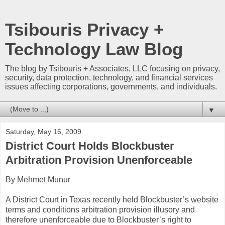
Tsibouris Privacy +
Technology Law Blog
The blog by Tsibouris + Associates, LLC focusing on privacy,
security, data protection, technology, and financial services
issues affecting corporations, governments, and individuals.
▼
Saturday, May 16, 2009
District Court Holds Blockbuster
Arbitration Provision Unenforceable
By Mehmet Munur
A District Court in Texas recently held Blockbuster’s website
terms and conditions arbitration provision illusory and
therefore unenforceable due to Blockbuster’s right to