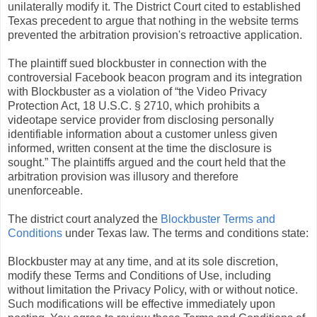
unilaterally modify it. The District Court cited to established
Texas precedent to argue that nothing in the website terms
prevented the arbitration provision's retroactive application.
The plaintiff sued blockbuster in connection with the
controversial Facebook beacon program and its integration
with Blockbuster as a violation of “the Video Privacy
Protection Act, 18 U.S.C. § 2710, which prohibits a
videotape service provider from disclosing personally
identifiable information about a customer unless given
informed, written consent at the time the disclosure is
sought.” The plaintiffs argued and the court held that the
arbitration provision was illusory and therefore
unenforceable.
The district court analyzed the
Blockbuster Terms and
Conditions
under Texas law. The terms and conditions state:
Blockbuster may at any time, and at its sole discretion,
modify these Terms and Conditions of Use, including
without limitation the Privacy Policy, with or without notice.
Such modifications will be effective immediately upon