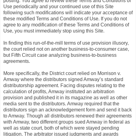
posting. You agree to review these Terms and Conditions of
Use periodically and your continued use of this Site
following such modifications will indicate your acceptance of
these modified Terms and Conditions of Use. If you do not
agree to any modification of these Terms and Conditions of
Use, you must immediately stop using this Site.
In finding this run-of-the-mill terms of use provision illusory,
the court relied not on another business-to-consumer case,
but Fifth Circuit case analyzing business-to-business
agreements.
More specifically, the District court relied on Morrison v.
Amway where the distributors signed Amway’s standard
distributorship agreement. Facing disputes relating to the
calculation of profits, Amway instituted an arbitration
provision and published it in its magazine as well as other
media sent to the distributors. Amway required that the
distributors sign an acknowledgement form and send it back
to Amway. Though all distributors renewed their agreements
with Amway, two different groups sued Amway in federal as
well as state court, both of which were stayed pending
litigation. The arbitrator issued judgments and awards